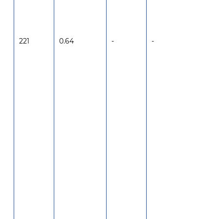
221
0.64
-
-
-