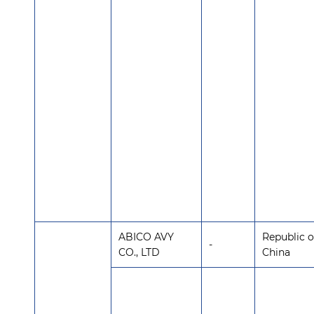
ABICO AVY
Republic o
-
CO., LTD
China