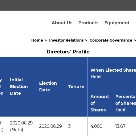
About Us
Products
Equipment
Home
Investor Relations
Corporate Governance
Directors' Profile
When Elected Share
Held
y
Initial
Election
f
Election
Tenure
Date
on
Date
Amount
Percent
of
of Shares
Shares
Held
f
2020.06.29
2020.06.29
3
4,000
13.67
C)
(Note)