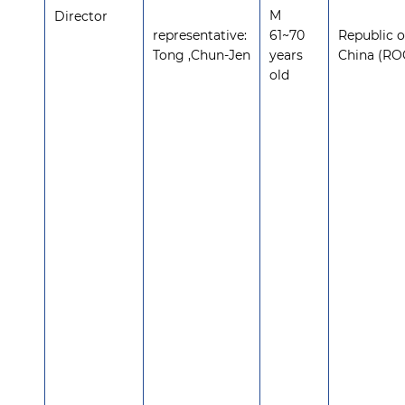
M
Director
representative:
61~70
Republic o
Tong ,Chun-Jen
years
China (RO
old