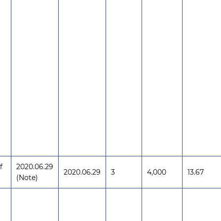
f
2020.06.29
2020.06.29
3
4,000
13.67
(Note)