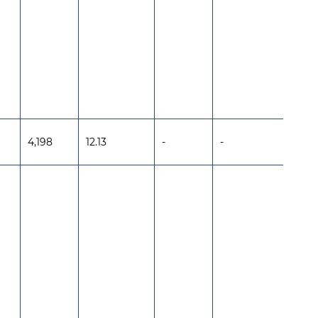
4,198
12.13
-
-
-