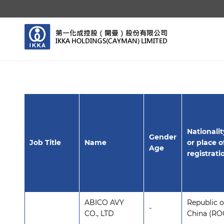
Nationalit
Gender
Job Title
Name
or place o
Age
registrati
ABICO AVY
Republic o
-
CO., LTD
China (RO