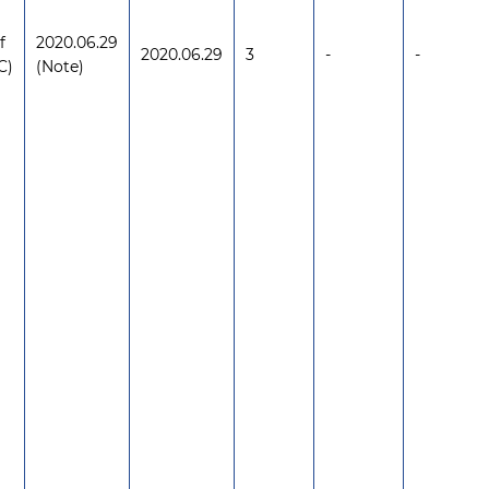
f
2020.06.29
2020.06.29
3
-
-
C)
(Note)