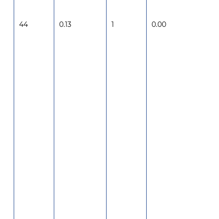
44
0.13
1
0.00
-