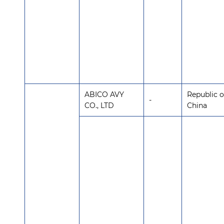
ABICO AVY
Republic o
-
CO., LTD
China