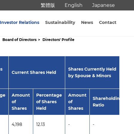
繁體版
English
Japanese
Investor Relations
Sustainability
News
Contact
Board of Directors
Directors' Profile
s
Shares Currently Held
Sh
Current Shares Held
by Spouse & Minors
na
age
Amount
Percentage
Amount
A
Shareholding
of
of Shares
of
of
Ratio
Shares
Held
Shares
Sh
4,198
12.13
-
-
-