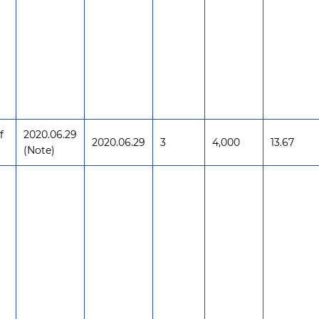
f
2020.06.29
2020.06.29
3
4,000
13.67
(Note)