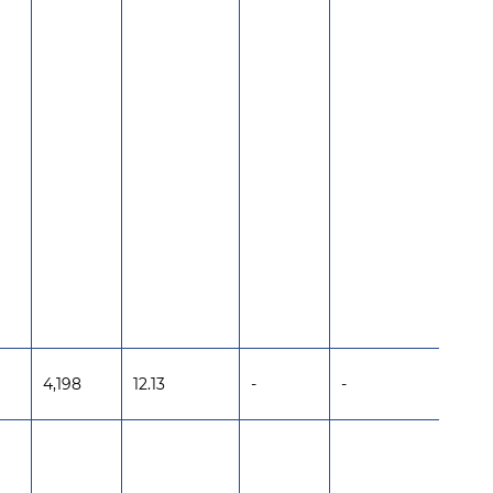
4,198
12.13
-
-
-