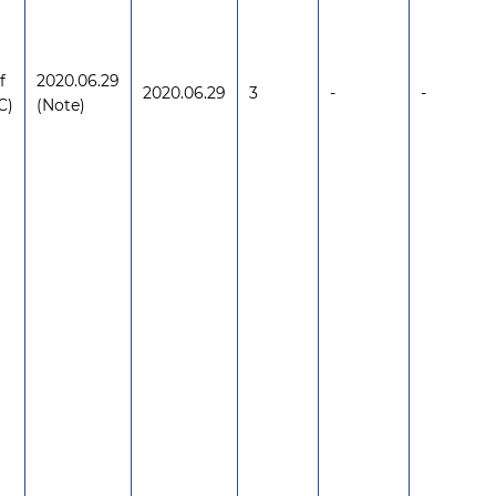
f
2020.06.29
2020.06.29
3
-
-
C)
(Note)