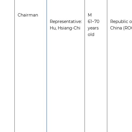
Chairman
M
Representative:
61~70
Republic o
Hu, Hsiang-Chi
years
China (RO
old