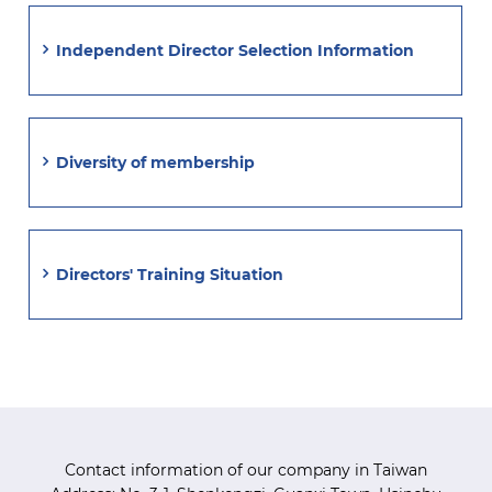
Independent Director Selection Information
Diversity of membership
Directors' Training Situation
Contact information of our company in Taiwan