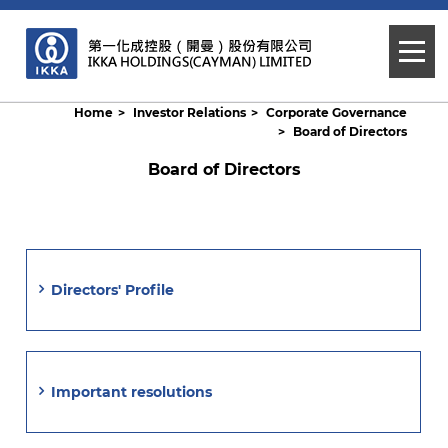
Home
Investor Relations
Corporate Governance
Board of Directors
Board of Directors
Directors' Profile
Important resolutions