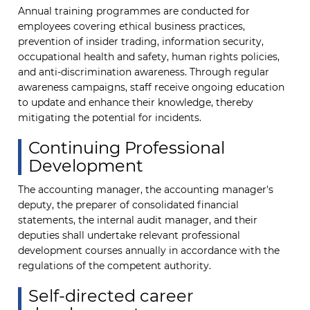
Annual training programmes are conducted for
employees covering ethical business practices,
prevention of insider trading, information security,
occupational health and safety, human rights policies,
and anti-discrimination awareness. Through regular
awareness campaigns, staff receive ongoing education
to update and enhance their knowledge, thereby
mitigating the potential for incidents.
Continuing Professional
Development
The accounting manager, the accounting manager's
deputy, the preparer of consolidated financial
statements, the internal audit manager, and their
deputies shall undertake relevant professional
development courses annually in accordance with the
regulations of the competent authority.
Self-directed career