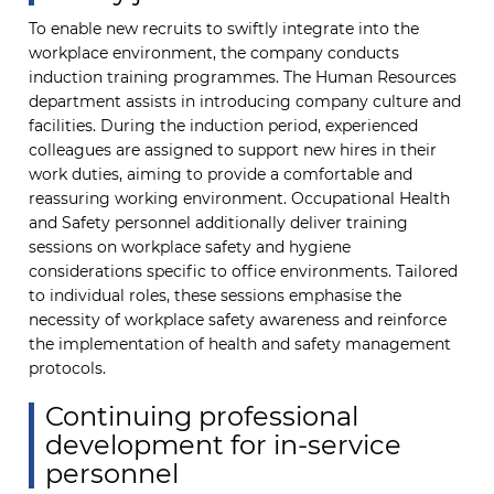
To enable new recruits to swiftly integrate into the
workplace environment, the company conducts
induction training programmes. The Human Resources
department assists in introducing company culture and
facilities. During the induction period, experienced
colleagues are assigned to support new hires in their
work duties, aiming to provide a comfortable and
reassuring working environment. Occupational Health
and Safety personnel additionally deliver training
sessions on workplace safety and hygiene
considerations specific to office environments. Tailored
to individual roles, these sessions emphasise the
necessity of workplace safety awareness and reinforce
the implementation of health and safety management
protocols.
Continuing professional
development for in-service
personnel