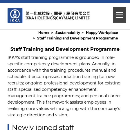
Home
Sustainability
Happy Workplace
Staff Training and Development Programme
Staff Training and Development Programme
IKKA's staff training programme is grounded in role-
specific competency development plans. Annually, in
accordance with the training procedures manual and
schedule, it encompasses: induction training for new
recruits; ongoing professional development for existing
staff; specialised competency enhancement;
management trainee programmes; and personal career
development. This framework assists employees in
realising core values while aligning with the company's
strategic direction and vision.
Newly joined staff