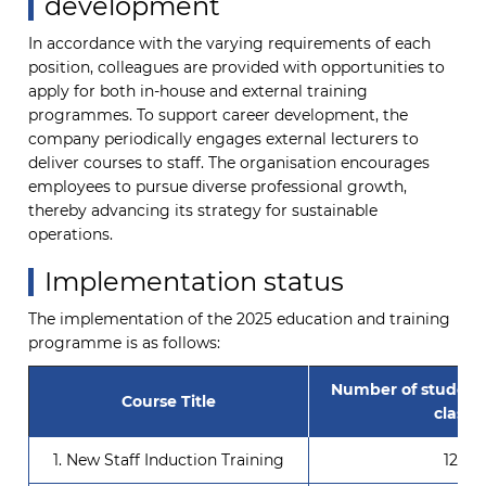
development
In accordance with the varying requirements of each
position, colleagues are provided with opportunities to
apply for both in-house and external training
programmes. To support career development, the
company periodically engages external lecturers to
deliver courses to staff. The organisation encourages
employees to pursue diverse professional growth,
thereby advancing its strategy for sustainable
operations.
Implementation status
The implementation of the 2025 education and training
programme is as follows:
Number of student
Course Title
class
1. New Staff Induction Training
121