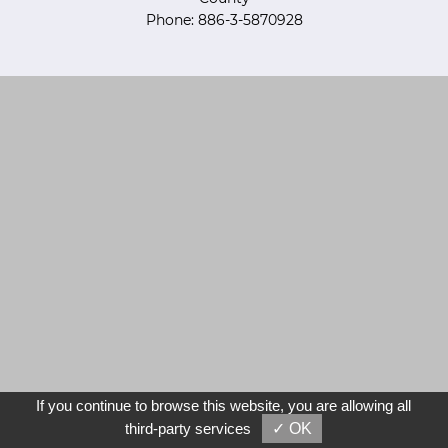
Phone: 886-3-5870928
If you continue to browse this website, you are allowing all
third-party services
✓ OK