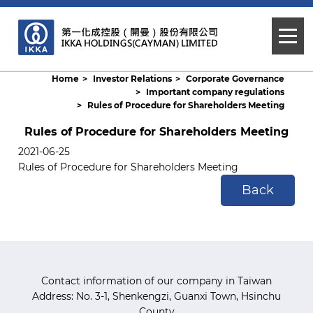
Home
Investor Relations
Corporate Governance
Important company regulations
Rules of Procedure for Shareholders Meeting
Rules of Procedure for Shareholders Meeting
2021-06-25
Rules of Procedure for Shareholders Meeting
Back
Contact information of our company in Taiwan
Address: No. 3-1, Shenkengzi, Guanxi Town, Hsinchu
County