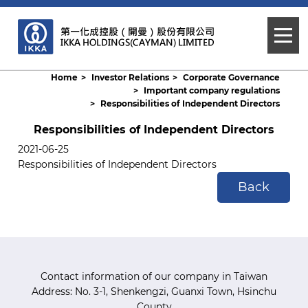
Home
Investor Relations
Corporate Governance
Important company regulations
Responsibilities of Independent Directors
Responsibilities of Independent Directors
2021-06-25
Responsibilities of Independent Directors
Back
Contact information of our company in Taiwan
Address: No. 3-1, Shenkengzi, Guanxi Town, Hsinchu
County