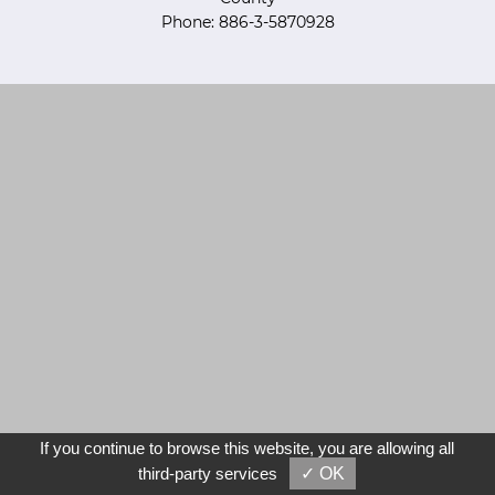
Phone: 886-3-5870928
If you continue to browse this website, you are allowing all
third-party services
✓ OK