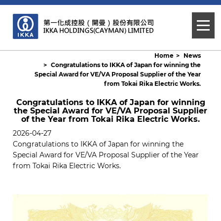
Home
News
Congratulations to IKKA of Japan for winning the
Special Award for VE/VA Proposal Supplier of the Year
from Tokai Rika Electric Works.
Congratulations to IKKA of Japan for winning
the Special Award for VE/VA Proposal Supplier
of the Year from Tokai Rika Electric Works.
2026-04-27
Congratulations to IKKA of Japan for winning the
Special Award for VE/VA Proposal Supplier of the Year
from Tokai Rika Electric Works.