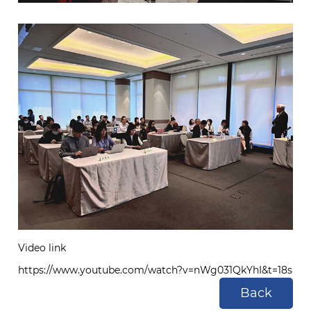
Video link
https://www.youtube.com/watch?v=nWg031QkYhI&t=18s
Back