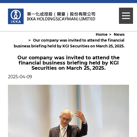
Home
News
Our company was invited to attend the financial
business briefing held by KGI Securities on March 25, 2025.
Our company was invited to attend the
financial business briefing held by KGI
Securities on March 25, 2025.
2025-04-09