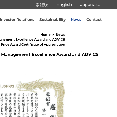
繁體版
English
Japanese
Investor Relations
Sustainability
News
Contact
Home
News
 Management Excellence Award and ADVICS
l Price Award Certificate of Appreciation
lity Management Excellence Award and ADVICS