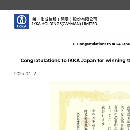
Congratulations to IKKA Japa
Congratulations to IKKA Japan for winning 
2024-04-12