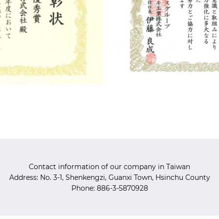
Contact information of our company in Taiwan
Address: No. 3-1, Shenkengzi, Guanxi Town, Hsinchu County
Phone: 886-3-5870928