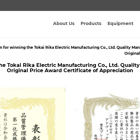
About Us
Products
Equipment
n for winning the Tokai Rika Electric Manufacturing Co., Ltd. Quality
Origina
the Tokai Rika Electric Manufacturing Co., Ltd. Qua
Original Price Award Certificate of Appreciation