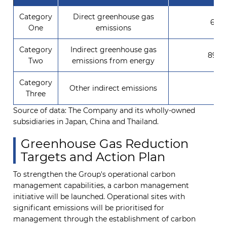
Category
Direct greenhouse gas
673.
One
emissions
Category
Indirect greenhouse gas
8904
Two
emissions from energy
Category
Other indirect emissions
0
Three
Source of data: The Company and its wholly-owned
subsidiaries in Japan, China and Thailand.
Greenhouse Gas Reduction
Targets and Action Plan
To strengthen the Group's operational carbon
management capabilities, a carbon management
initiative will be launched. Operational sites with
significant emissions will be prioritised for
management through the establishment of carbon