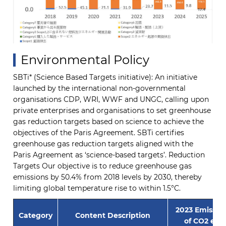
Environmental Policy
SBTi* (Science Based Targets initiative): An initiative
launched by the international non-governmental
organisations CDP, WRI, WWF and UNGC, calling upon
private enterprises and organisations to set greenhouse
gas reduction targets based on science to achieve the
objectives of the Paris Agreement. SBTi certifies
greenhouse gas reduction targets aligned with the
Paris Agreement as ‘science-based targets’. Reduction
Targets Our objective is to reduce greenhouse gas
emissions by 50.4% from 2018 levels by 2030, thereby
limiting global temperature rise to within 1.5°C.
2023 Emissio
Category
Content Description
of CO2 equ