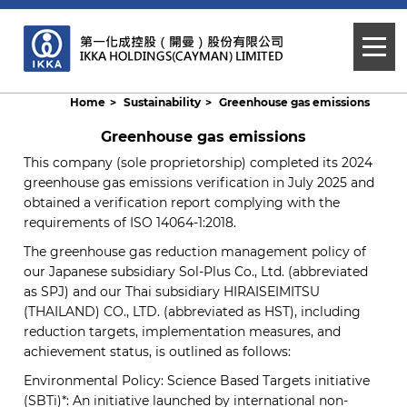
Home
Sustainability
Greenhouse gas emissions
Greenhouse gas emissions
This company (sole proprietorship) completed its 2024
greenhouse gas emissions verification in July 2025 and
obtained a verification report complying with the
requirements of ISO 14064-1:2018.
The greenhouse gas reduction management policy of
our Japanese subsidiary Sol-Plus Co., Ltd. (abbreviated
as SPJ) and our Thai subsidiary HIRAISEIMITSU
(THAILAND) CO., LTD. (abbreviated as HST), including
reduction targets, implementation measures, and
achievement status, is outlined as follows:
Environmental Policy: Science Based Targets initiative
(SBTi)*: An initiative launched by international non-