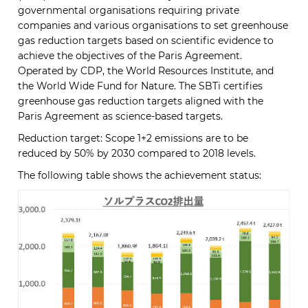
governmental organisations requiring private
companies and various organisations to set greenhouse
gas reduction targets based on scientific evidence to
achieve the objectives of the Paris Agreement.
Operated by CDP, the World Resources Institute, and
the World Wide Fund for Nature. The SBTi certifies
greenhouse gas reduction targets aligned with the
Paris Agreement as science-based targets.
Reduction target: Scope 1+2 emissions are to be
reduced by 50% by 2030 compared to 2018 levels.
The following table shows the achievement status: