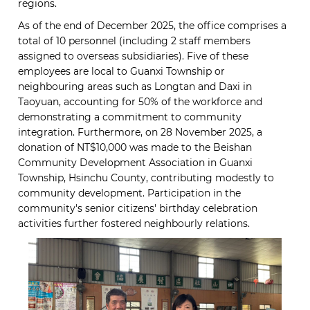
regions.
As of the end of December 2025, the office comprises a
total of 10 personnel (including 2 staff members
assigned to overseas subsidiaries). Five of these
employees are local to Guanxi Township or
neighbouring areas such as Longtan and Daxi in
Taoyuan, accounting for 50% of the workforce and
demonstrating a commitment to community
integration. Furthermore, on 28 November 2025, a
donation of NT$10,000 was made to the Beishan
Community Development Association in Guanxi
Township, Hsinchu County, contributing modestly to
community development. Participation in the
community's senior citizens' birthday celebration
activities further fostered neighbourly relations.