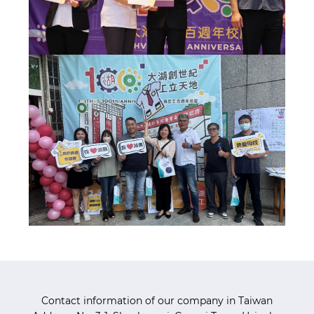
Contact information of our company in Taiwan