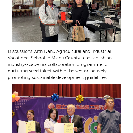
Discussions with Dahu Agricultural and Industrial
Vocational School in Miaoli County to establish an
industry-academia collaboration programme for
nurturing seed talent within the sector, actively
promoting sustainable development guidelines.