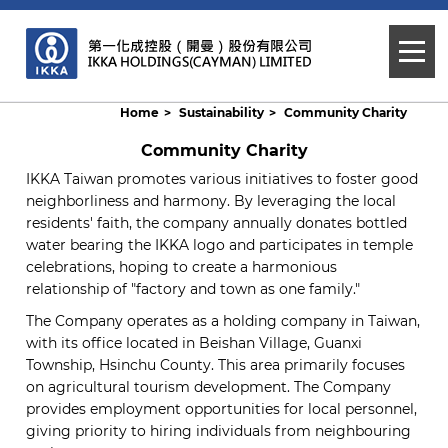
Home
Sustainability
Community Charity
Community Charity
IKKA Taiwan promotes various initiatives to foster good
neighborliness and harmony. By leveraging the local
residents' faith, the company annually donates bottled
water bearing the IKKA logo and participates in temple
celebrations, hoping to create a harmonious
relationship of "factory and town as one family."
The Company operates as a holding company in Taiwan,
with its office located in Beishan Village, Guanxi
Township, Hsinchu County. This area primarily focuses
on agricultural tourism development. The Company
provides employment opportunities for local personnel,
giving priority to hiring individuals from neighbouring